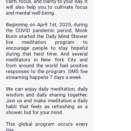
calm, focus, and clarity to your day. It
will also help you to cultivate focus
and mental well-being.
Beginning on
April 1st, 2020, during
the COVID pandemic period, Monk
Burin started the Daily Mind Shower
live meditation program to
encourage people to stay hopeful
during that hard time. And several
meditators in New York City and
from around the world had positive
responses to the program. DMS live
streaming happens 7 days a week.
We can enjoy daily meditation, daily
wisdom and daily sharing together.
Join us and make meditation a daily
habit that feels as refreshing as a
shower, but for your mind.
This global program occurs every
day.