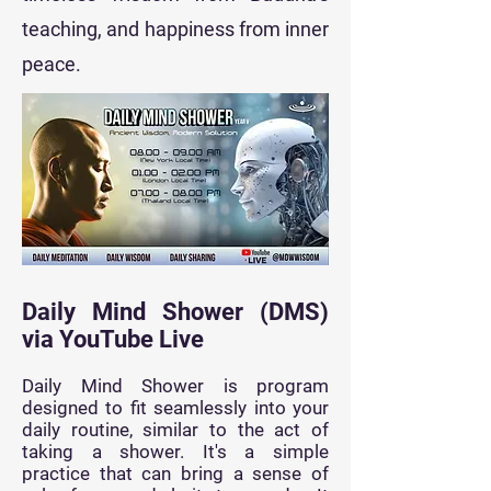
teaching, and happiness from inner
peace.
Daily Mind Shower (DMS)
via YouTube Live
Daily Mind Shower is program
designed to fit seamlessly into your
daily routine, similar to the act of
taking a shower. It's a simple
practice that can bring a sense of