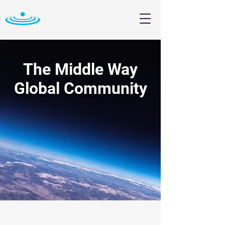
The Middle Way
Global Community