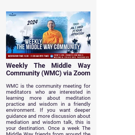
Weekly The Middle Way
Community (WMC) via Zoom
WMC is the community meeting for
meditators who are interested in
learning more about meditation
practice and wisdom in a friendly
environment. If you want deeper
guidance
and more discussion about
mediation and wisdom talk, this is
your destination. Once a week The
Middle Way friends from around the