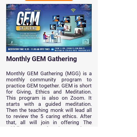
Monthly GEM Gathering
Monthly GEM Gathering (MGG) is a
monthly community program to
practice GEM together. GEM is short
for Giving, Ethics and Meditation.
This program is also on Zoom. It
starts with a guided meditation.
Then the teaching monk will lead all
to review the 5 caring ethics. After
that, all will join in offering The
Middle Way Education Fund to
support the sharing of The Middle