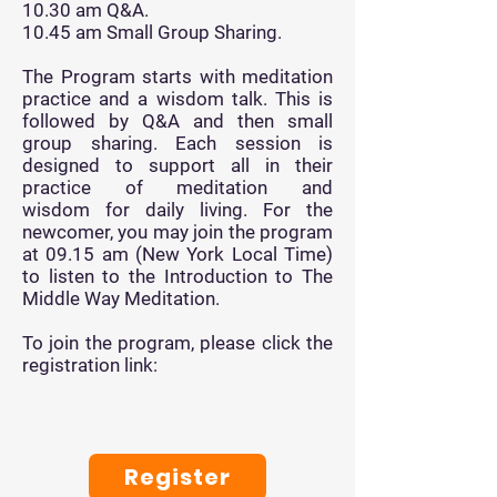
10.30 am Q&A.
10.45 am Small Group Sharing.
The Program starts with meditation
practice and a wisdom talk.
This is
followed by
Q&A and then small
group sharing. Each session is
designed to support all in their
practice of
meditation
and
wisdom
for daily living. For the
newcomer, you may join the program
at 09.15 am (New York Local Time)
to listen to the Introduction to The
Middle Way Meditation.
To join the program, please click the
registration link:
Register