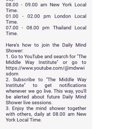
08.00 - 09.00
am New York Local
Time.
01.00 - 02.00
pm London Local
Time.
07.00 - 08.00
pm Thailand Local
Time.
Here's how to join the Daily Mind
Shower:
1. Go to YouTube and search for "The
Middle Way Institute" or go to
https://www.youtube.com/@mdwwi
sdom
2. Subscribe to "The Middle Way
Institute" to get notifications
whenever we go live. This way, you'll
be alerted about future Daily Mind
Shower live sessions.
3. Enjoy the mind shower together
with others, daily at 08.00 am New
York Local Time.