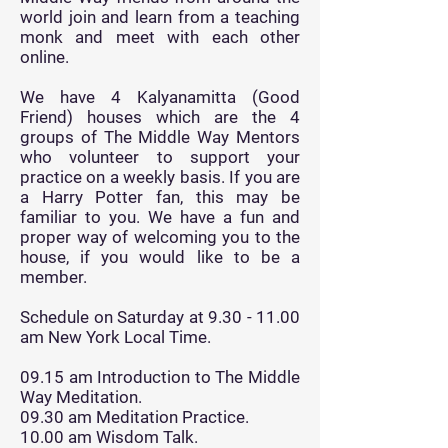
world join and learn from a teaching
monk and meet with each other
online.
We have 4 Kalyanamitta (Good
Friend) houses which are the 4
groups of The Middle Way Mentors
who volunteer to support your
practice on a weekly basis. If you are
a Harry Potter fan, this may be
familiar to you. We have a fun and
proper way of welcoming you to the
house, if you would like to be a
member.
Schedule on Saturday at
9.30 - 11.00
am New York Local Time.
09.15 am Introduction to The Middle
Way Meditation.
09.30 am Meditation Practice.
10.00 am Wisdom Talk.