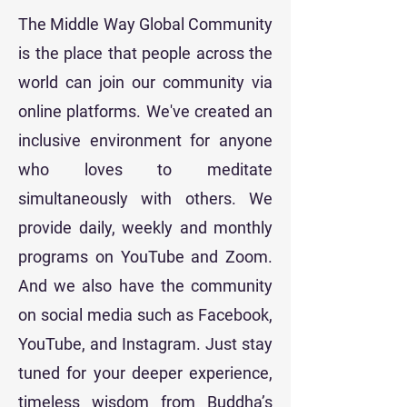
The Middle Way Global Community
is the place that people across the
world can join our community via
online platforms. We've created an
inclusive environment for anyone
who loves to meditate
simultaneously with others. We
provide daily, weekly and monthly
programs on YouTube and Zoom.
And we also have the community
on social media such as Facebook,
YouTube, and Instagram. Just stay
tuned for your deeper experience,
timeless wisdom from Buddha’s