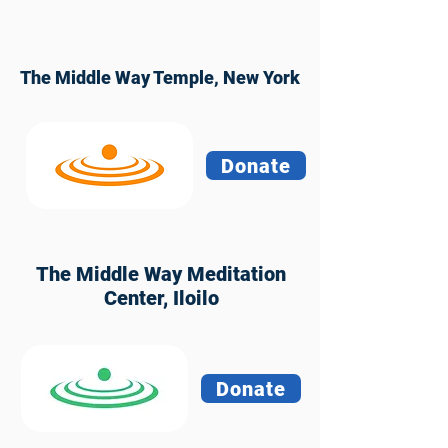
The Middle Way Temple, New York
Donate
The Middle Way Meditation
Center, Iloilo
Donate