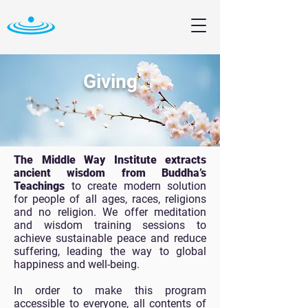
Giving
The Middle Way Institute extracts
ancient wisdom from Buddha’s
Teachings
to create modern solution
for people of all ages, races, religions
and no religion. We offer meditation
and wisdom training sessions to
achieve sustainable peace and reduce
suffering, leading the way to global
happiness and well-being.
In order to make this program
accessible to everyone, all contents of