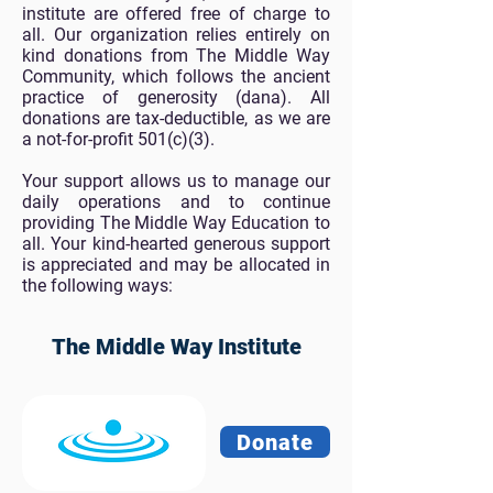
institute are offered free of charge to
all. Our organization relies entirely on
kind donations from The Middle Way
Community, which follows the ancient
practice of generosity (dana). All
donations are tax-deductible, as we are
a not-for-profit 501(c)(3).
Your support allows us to manage our
daily operations and to continue
providing The Middle Way Education to
all. Your kind-hearted generous support
is appreciated and may be allocated in
the following ways:
The Middle Way Institute
Donate