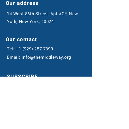
Our address
14 West 86th Street, Apt #GF, New
York, New York, 10024
Our contact
Tel:
+1 (929) 257-7899
Email:
info@themiddleway.org
SUBSCRIBE
Sign up to receive news and updates.
Email
Submit