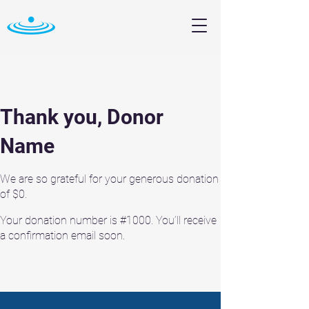
Thank you, Donor
Name
We are so grateful for your generous donation
of $0.
Your donation number is #1000. You’ll receive
a confirmation email soon.