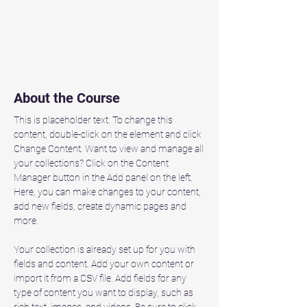
About the Course
This is placeholder text. To change this 
content, double-click on the element and click 
Change Content. Want to view and manage all 
your collections? Click on the Content 
Manager button in the Add panel on the left. 
Here, you can make changes to your content, 
add new fields, create dynamic pages and 
more.
Your collection is already set up for you with 
fields and content. Add your own content or 
import it from a CSV file. Add fields for any 
type of content you want to display, such as 