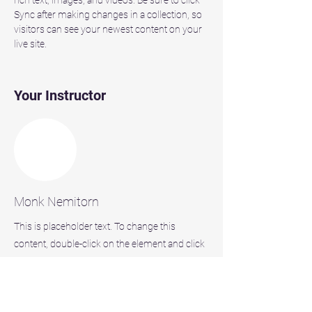
rich text, images, and videos. Be sure to click 
Sync after making changes in a collection, so 
visitors can see your newest content on your 
live site. 
Your Instructor
Monk Nemitorn
This is placeholder text. To change this
content, double-click on the element and click
Change Content. To manage all your
collections, click on the Content Manager
button in the Add panel on the left.