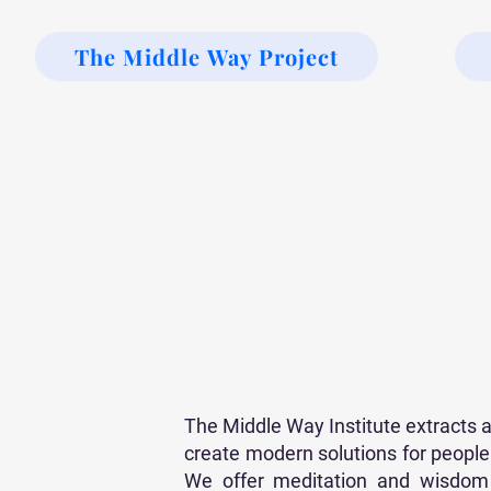
The Middle Way Project
The Middle Way Institute extracts
create modern solutions for people o
We offer meditation and wisdom t