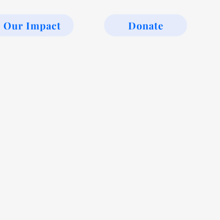
Our Impact
Donate