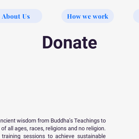
About Us
How we work
Donate
 ancient wisdom from Buddha’s Teachings to
f all ages, races, religions and no religion.
raining sessions to achieve sustainable