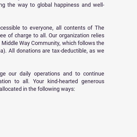
ing the way to global happiness and well-
cessible to everyone, all contents of The
ee of charge to all. Our organization relies
he Middle Way Community, which follows the
a). All donations are tax-deductible, as we
e our daily operations and to continue
ion to all. Your kind-hearted generous
llocated in the following ways: