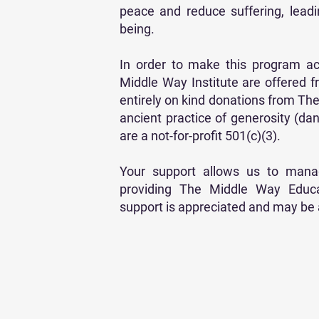
peace and reduce suffering, lead
being.
In order to make this program ac
Middle Way Institute are offered fr
entirely on kind donations from T
ancient practice of generosity (dan
are a not-for-profit 501(c)(3).
Your support allows us to manag
providing The Middle Way Educat
support is appreciated and may be a