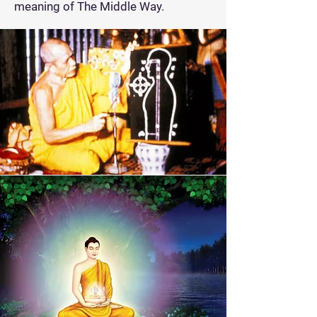
meaning of The Middle Way.