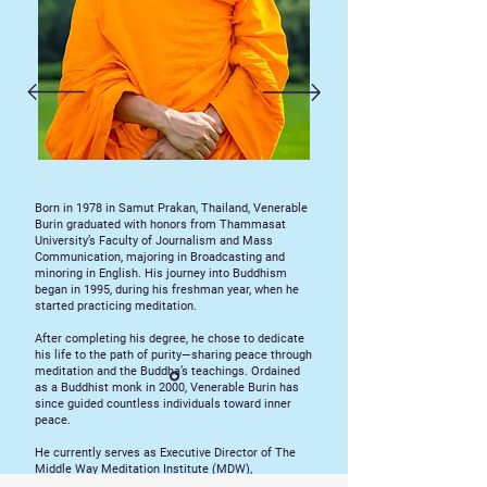
Born in 1978 in Samut Prakan, Thailand, Venerable
Burin graduated with honors from Thammasat
University’s Faculty of Journalism and Mass
Communication, majoring in Broadcasting and
minoring in English. His journey into Buddhism
began in 1995, during his freshman year, when he
started practicing meditation.
After completing his degree, he chose to dedicate
his life to the path of purity—sharing peace through
meditation and the Buddha’s teachings. Ordained
as a Buddhist monk in 2000, Venerable Burin has
since guided countless individuals toward inner
peace.
He currently serves as Executive Director of The
Middle Way Meditation Institute (MDW),
overseeing global programs that promote