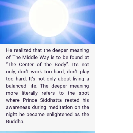
He realized that the deeper meaning
of The Middle Way is to be found at
“The Center of the Body”. It’s not
only, don’t work too hard, don’t play
too hard. It’s not only about living a
balanced life. The deeper meaning
more literally refers to the spot
where Prince Siddhatta rested his
awareness during meditation on the
night he became enlightened as the
Buddha.