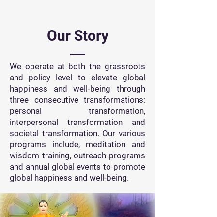
Our Story
We operate at both the grassroots
and policy level to elevate global
happiness and well-being through
three consecutive transformations:
personal transformation,
interpersonal transformation and
societal transformation. Our various
programs include, meditation and
wisdom training, outreach programs
and annual global events to promote
global happiness and well-being.