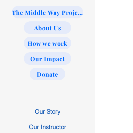
The Middle Way Project
About Us
How we work
Our Impact
Donate
Our Story
Our Instructor