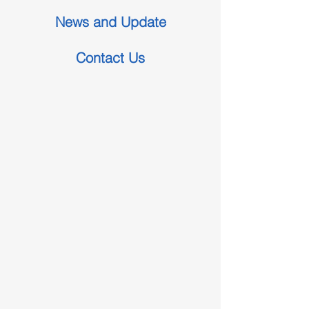
News and Update
Contact Us