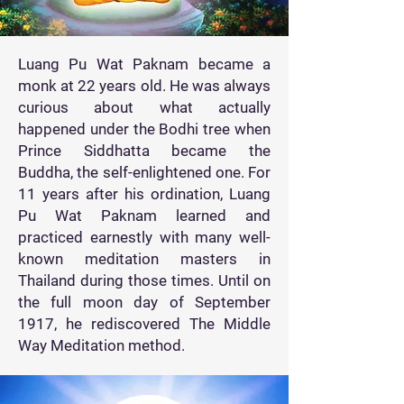
Luang Pu Wat Paknam became a
monk at 22 years old. He was always
curious about what actually
happened under the Bodhi tree when
Prince Siddhatta became the
Buddha, the self-enlightened one. For
11 years after his ordination, Luang
Pu Wat Paknam learned and
practiced earnestly with many well-
known meditation masters in
Thailand during those times. Until on
the full moon day of September
1917, he rediscovered The Middle
Way Meditation method.