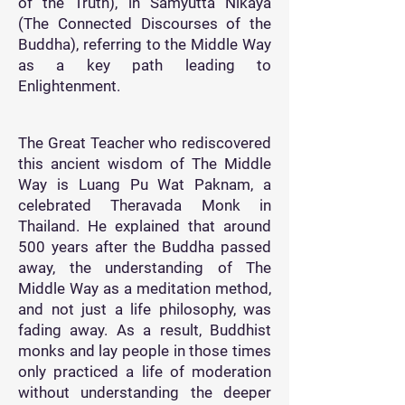
of the Truth), in Samyutta Nikaya
(The Connected Discourses of the
Buddha), referring to the Middle Way
as a key path leading to
Enlightenment.
The Great Teacher who rediscovered
this ancient wisdom of The Middle
Way is Luang Pu Wat Paknam, a
celebrated Theravada Monk in
Thailand. He explained that around
500 years after the Buddha passed
away, the understanding of The
Middle Way as a meditation method,
and not just a life philosophy, was
fading away. As a result, Buddhist
monks and lay people in those times
only practiced a life of moderation
without understanding the deeper