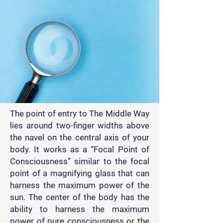
The point of entry to The Middle Way
lies around two-finger widths above
the navel on the central axis of your
body. It works as a “Focal Point of
Consciousness” similar to the focal
point of a magnifying glass that can
harness the maximum power of the
sun. The center of the body has the
ability to harness the maximum
power of pure consciousness or the