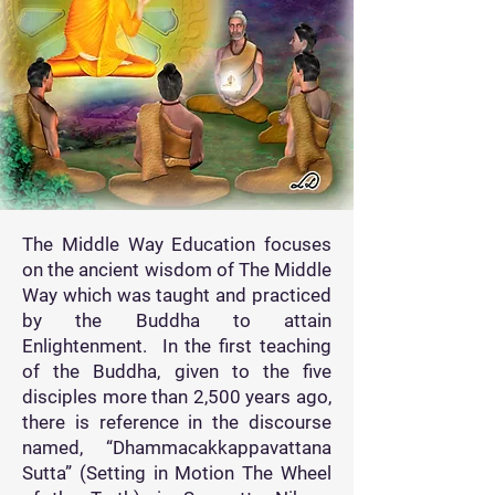
The Middle Way Education focuses
on the ancient wisdom of The Middle
Way which was taught and practiced
by the Buddha to attain
Enlightenment. In the first teaching
of the Buddha, given to the five
disciples more than 2,500 years ago,
there is reference in the discourse
named, “Dhammacakkappavattana
Sutta” (Setting in Motion The Wheel