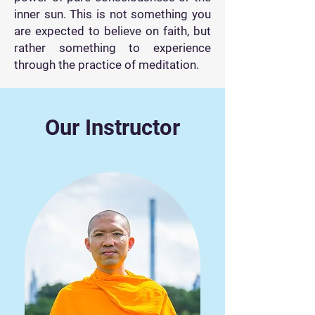
inner sun. This is not something you
are expected to believe on faith, but
rather something to experience
through the practice of meditation.
Our Instructor